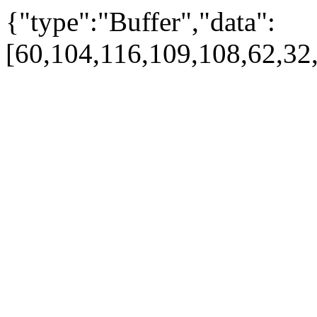
{"type":"Buffer","data":
[60,104,116,109,108,62,32