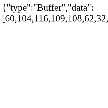
{"type":"Buffer","data":
[60,104,116,109,108,62,32