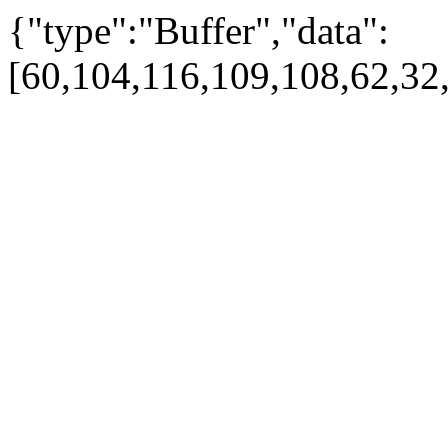
{"type":"Buffer","data":
[60,104,116,109,108,62,32