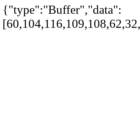
{"type":"Buffer","data":
[60,104,116,109,108,62,32