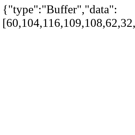
{"type":"Buffer","data":
[60,104,116,109,108,62,32