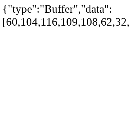
{"type":"Buffer","data":
[60,104,116,109,108,62,32