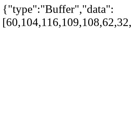
{"type":"Buffer","data":
[60,104,116,109,108,62,32