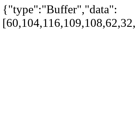
{"type":"Buffer","data":
[60,104,116,109,108,62,32