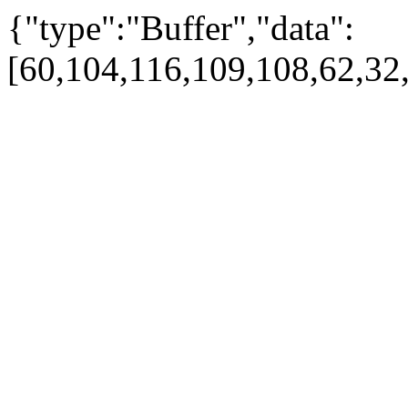
{"type":"Buffer","data":
[60,104,116,109,108,62,32