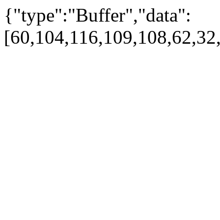
{"type":"Buffer","data":
[60,104,116,109,108,62,32